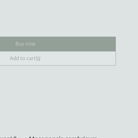
Buy now
Add to cart