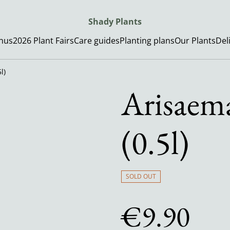
Shady Plants
enus
2026 Plant Fairs
Care guides
Planting plans
Our Plants
Del
l)
Arisaema
(0.5l)
SOLD OUT
€9.90