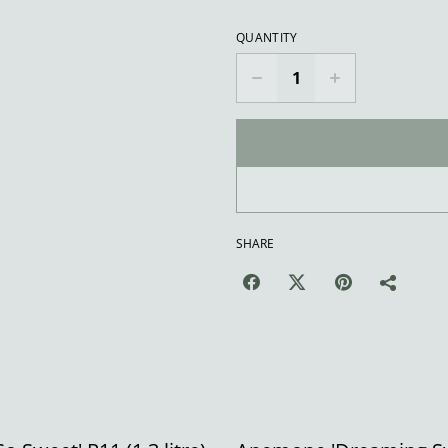
QUANTITY
SHARE