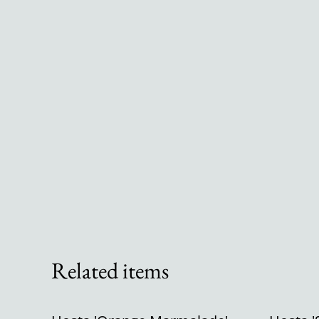
Related items