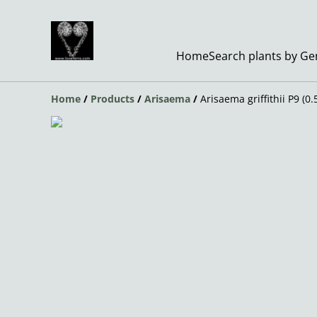
Home
Search plants by G
Home
/
Products
/
Arisaema
/
Arisaema griffithii P9 (0.5