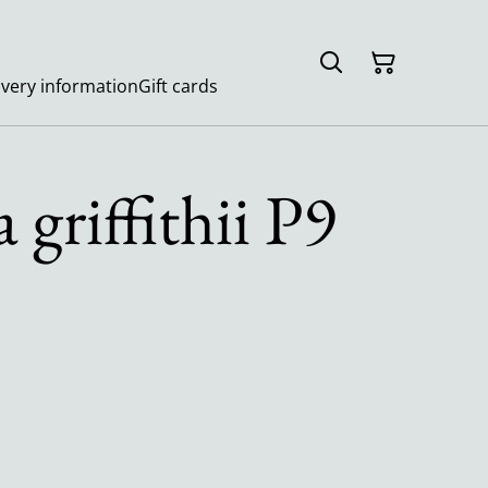
ivery information
Gift cards
 griffithii P9