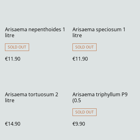
Arisaema nepenthoides 1
Arisaema speciosum 1
litre
litre
SOLD OUT
SOLD OUT
€11.90
€11.90
Arisaema tortuosum 2
Arisaema triphyllum P9
litre
(0.5
SOLD OUT
€14.90
€9.90