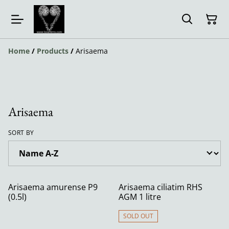
Home
/
Products
/
Arisaema
Arisaema
SORT BY
Arisaema amurense P9
Arisaema ciliatim RHS
(0.5l)
AGM 1 litre
SOLD OUT