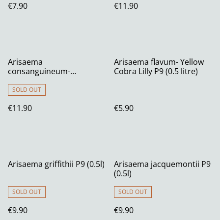
€7.90
€11.90
Arisaema
Arisaema flavum- Yellow
consanguineum-
Cobra Lilly P9 (0.5 litre)
Himalayan Cobra Lilyy 1
litre
SOLD OUT
€11.90
€5.90
Arisaema griffithii P9 (0.5l)
Arisaema jacquemontii P9
(0.5l)
SOLD OUT
SOLD OUT
€9.90
€9.90