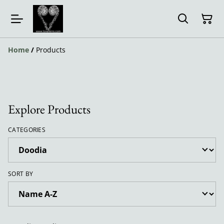
Home
/
Products
Explore Products
CATEGORIES
SORT BY