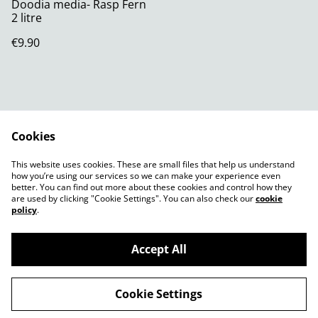
Doodia media- Rasp Fern
2 litre
€9.90
Cookies
Contact Us
Legal Terms
This website uses cookies. These are small files that help us understand
Privacy Policy
Cookie Policy
how you’re using our services so we can make your experience even
better. You can find out more about these cookies and control how they
are used by clicking "Cookie Settings". You can also check our
cookie
policy
.
Accept All
©
2026
Shady Plants
Cookie Settings
powered by