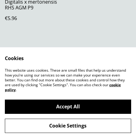
Digitalis x mertonensis
RHS AGM P9
€5.96
Cookies
Contact Us
Legal Terms
This website uses cookies. These are small files that help us understand
Privacy Policy
Cookie Policy
how you’re using our services so we can make your experience even
better. You can find out more about these cookies and control how they
are used by clicking "Cookie Settings". You can also check our
cookie
policy
.
Accept All
©
2026
Shady Plants
Cookie Settings
powered by