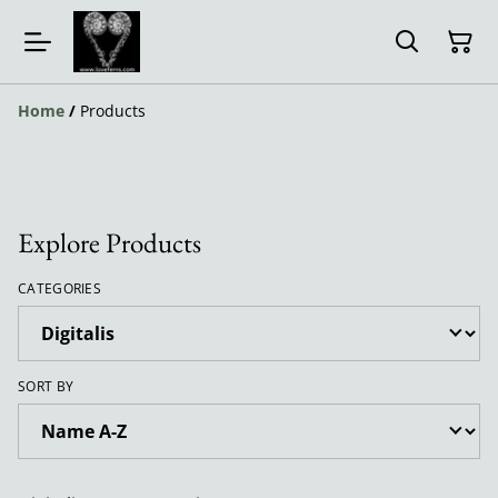
Home
/
Products
Explore Products
CATEGORIES
SORT BY