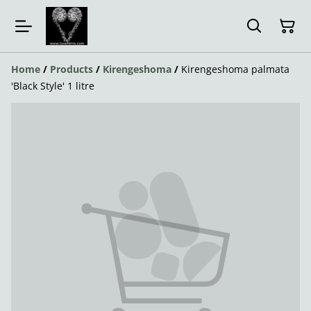
Home
/
Products
/
Kirengeshoma
/
Kirengeshoma palmata
'Black Style' 1 litre