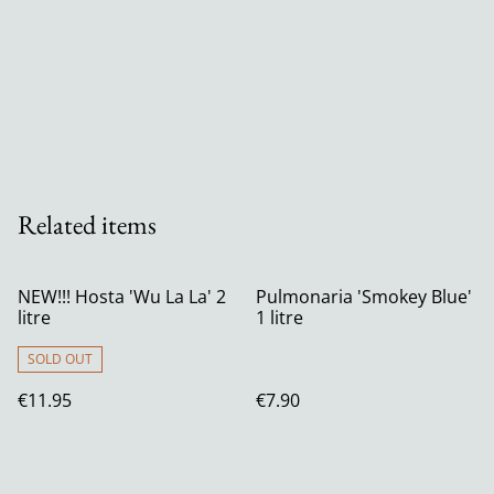
Related items
NEW!!! Hosta 'Wu La La' 2
Pulmonaria 'Smokey Blue'
litre
1 litre
SOLD OUT
€11.95
€7.90