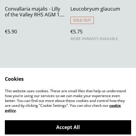
Convallaria majalis - Lilly
Leucobryum glaucum
of the Valley RHS AGM 1.3
litre
SOLD OUT
€5.90
€5.75
MORE VARIANTS AVAILABLE
Cookies
Contact Us
Legal Terms
This website uses cookies. These are small files that help us understand
Privacy Policy
Cookie Policy
how you’re using our services so we can make your experience even
better. You can find out more about these cookies and control how they
are used by clicking "Cookie Settings". You can also check our
cookie
policy
.
Accept All