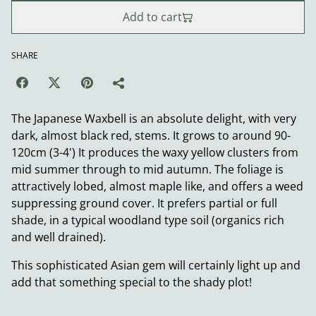
Add to cart
SHARE
The Japanese Waxbell is an absolute delight, with very
dark, almost black red, stems. It grows to around 90-
120cm (3-4') It produces the waxy yellow clusters from
mid summer through to mid autumn. The foliage is
attractively lobed, almost maple like, and offers a weed
suppressing ground cover. It prefers partial or full
shade, in a typical woodland type soil (organics rich
and well drained).
This sophisticated Asian gem will certainly light up and
add that something special to the shady plot!