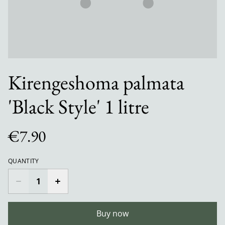
Kirengeshoma palmata
'Black Style' 1 litre
€7.90
QUANTITY
Buy now