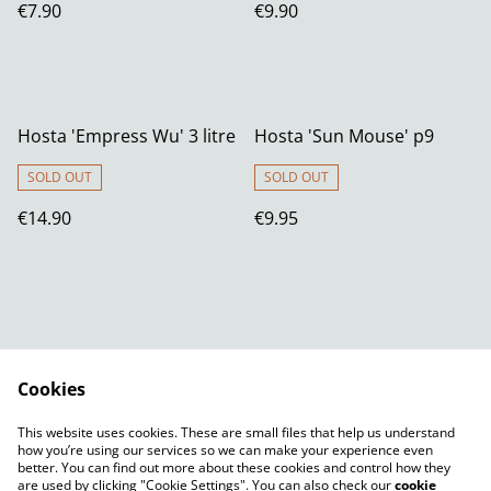
€7.90
€9.90
Hosta 'Empress Wu' 3 litre
Hosta 'Sun Mouse' p9
SOLD OUT
SOLD OUT
€14.90
€9.95
Cookies
Contact Us
Legal Terms
This website uses cookies. These are small files that help us understand
Privacy Policy
Cookie Policy
how you’re using our services so we can make your experience even
better. You can find out more about these cookies and control how they
are used by clicking "Cookie Settings". You can also check our
cookie