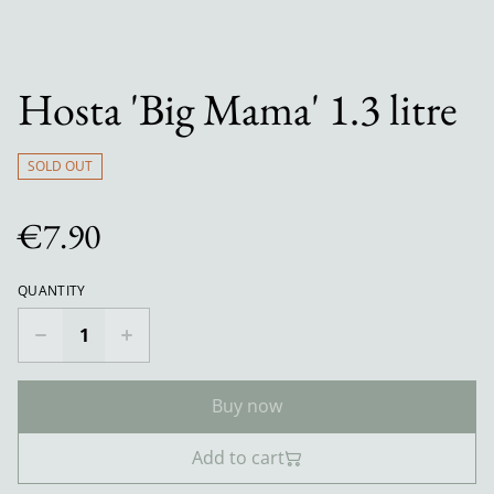
Hosta 'Big Mama' 1.3 litre
SOLD OUT
€7.90
QUANTITY
Buy now
Add to cart