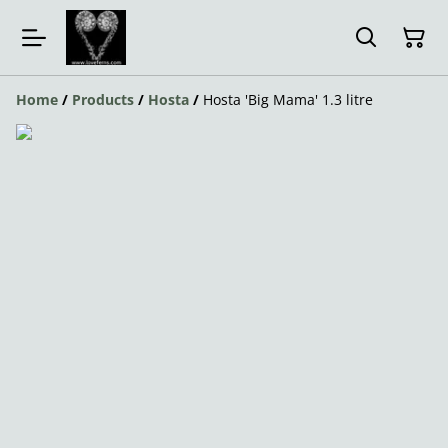
Home
/
Products
/
Hosta
/
Hosta 'Big Mama' 1.3 litre