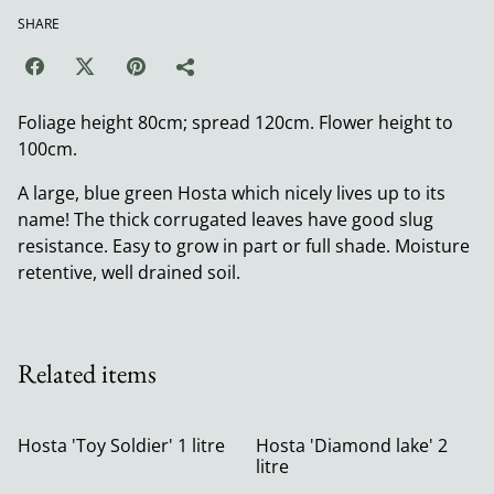
SHARE
Foliage height 80cm; spread 120cm. Flower height to
100cm.
A large, blue green Hosta which nicely lives up to its
name! The thick corrugated leaves have good slug
resistance. Easy to grow in part or full shade. Moisture
retentive, well drained soil.
Related items
Hosta 'Toy Soldier' 1 litre
Hosta 'Diamond lake' 2
litre