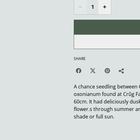
SHARE
A chance seedling between
oxonianum found at Crûg Fa
60cm. It had deliciously dus
flower.s through summer and 
shade or full sun.