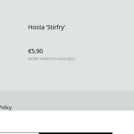
Hosta 'Stirfry'
€5.90
MORE VARIANTS AVAILABLE
Policy