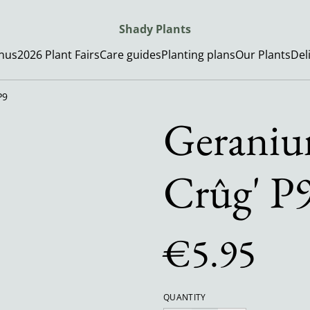
Shady Plants
enus
2026 Plant Fairs
Care guides
Planting plans
Our Plants
Del
P9
Geraniu
Crûg' P
€5.95
QUANTITY