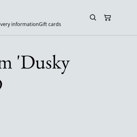
ivery information
Gift cards
m 'Dusky
9