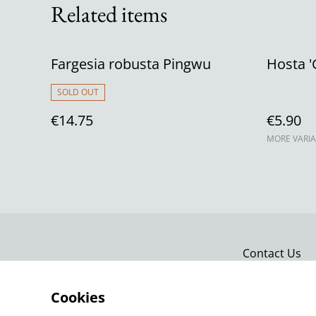
Related items
Fargesia robusta Pingwu
Hosta '
SOLD OUT
€14.75
€5.90
MORE VARIA
Contact Us
Cookies