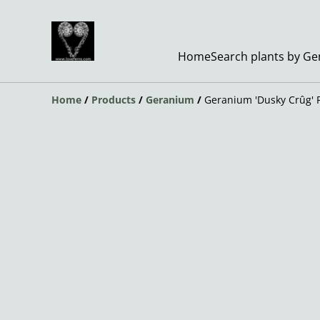
Home
Search plants by G
Home
/
Products
/
Geranium
/
Geranium 'Dusky Crûg' 