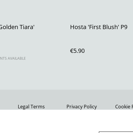
Golden Tiara'
Hosta 'First Blush' P9
€5.90
NTS AVAILABLE
Legal Terms
Privacy Policy
Cookie 