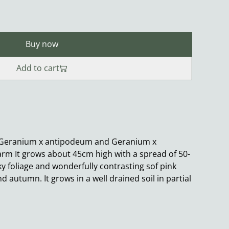
Buy now
Add to cart
 Geranium x antipodeum and Geranium x
rm It grows about 45cm high with a spread of 50-
ky foliage and wonderfully contrasting sof pink
autumn. It grows in a well drained soil in partial