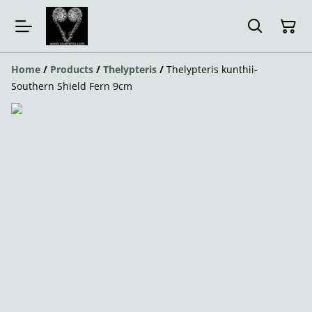
Home
/
Products
/
Thelypteris
/
Thelypteris kunthii-
Southern Shield Fern 9cm