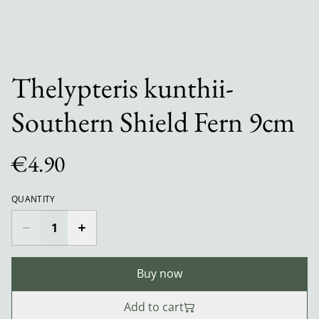
Thelypteris kunthii-
Southern Shield Fern 9cm
€4.90
QUANTITY
Buy now
Add to cart