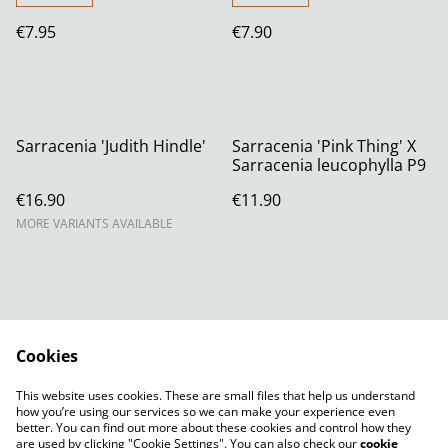
€7.95
€7.90
Sarracenia 'Judith Hindle'
Sarracenia 'Pink Thing' X
Sarracenia leucophylla P9
€16.90
€11.90
MORE VARIANTS AVAILABLE
Cookies
Contact Us
Legal Terms
This website uses cookies. These are small files that help us understand
Privacy Policy
Cookie Policy
how you’re using our services so we can make your experience even
better. You can find out more about these cookies and control how they
are used by clicking "Cookie Settings". You can also check our
cookie