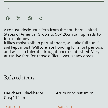
SHARE
A robust, deciduous fern from the southern United
States of America. Grows to 90-120cm tall, spreads to
form colonies.
It likes moist soils in partial shade, will take full sun if
soil kept moist. Will tolerate flooding for short periods,
and will also tolerate drought once established. Very
attractive fern for those difficult wet, shady areas.
Related items
Heuchera 'Blackberry
Arum concinatum p9
Crisp' 12cm
SOLD OUT
SOLD OUT