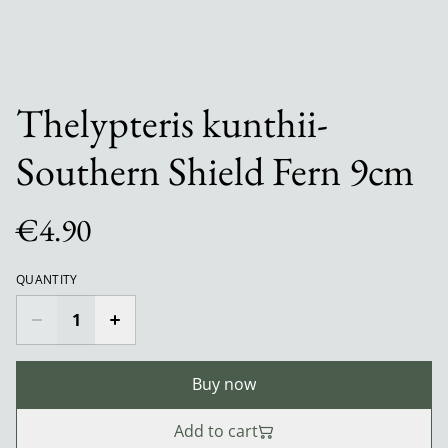
Thelypteris kunthii-
Southern Shield Fern 9cm
€4.90
QUANTITY
Buy now
Add to cart