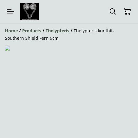
Home
/
Products
/
Thelypteris
/
Thelypteris kunthii-
Southern Shield Fern 9cm