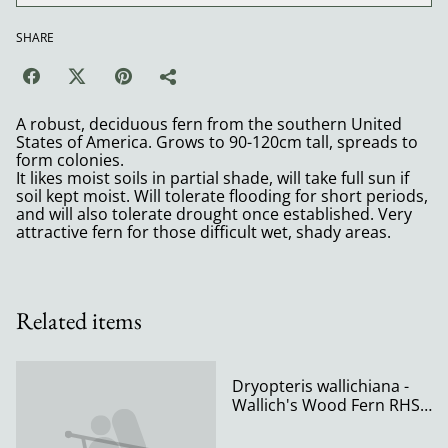
SHARE
A robust, deciduous fern from the southern United
States of America. Grows to 90-120cm tall, spreads to
form colonies.
It likes moist soils in partial shade, will take full sun if
soil kept moist. Will tolerate flooding for short periods,
and will also tolerate drought once established. Very
attractive fern for those difficult wet, shady areas.
Related items
Dryopteris wallichiana -
Wallich's Wood Fern RHS
AGM