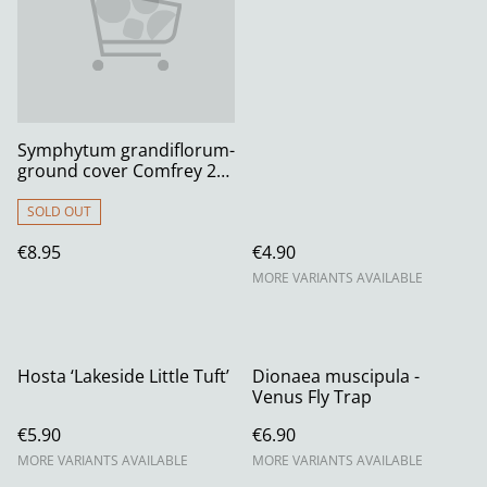
Symphytum grandiflorum-
ground cover Comfrey 2
litre
SOLD OUT
€8.95
€4.90
MORE VARIANTS AVAILABLE
Hosta ‘Lakeside Little Tuft’
Dionaea muscipula -
Venus Fly Trap
€5.90
€6.90
MORE VARIANTS AVAILABLE
MORE VARIANTS AVAILABLE