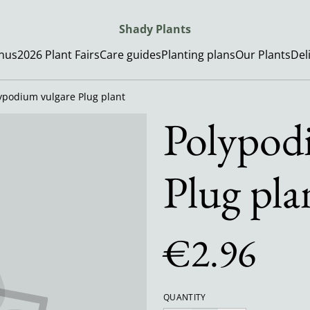
Shady Plants
enus
2026 Plant Fairs
Care guides
Planting plans
Our Plants
Del
ypodium vulgare Plug plant
Polypod
Plug pla
€2.96
QUANTITY