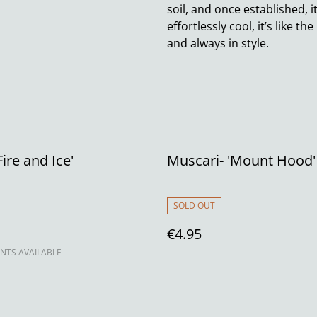
soil, and once established, 
effortlessly cool, it’s like t
and always in style.
ire and Ice'
Muscari- 'Mount Hood
SOLD OUT
€4.95
NTS AVAILABLE