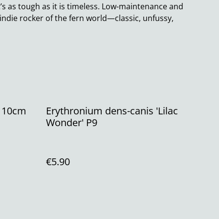
it’s as tough as it is timeless. Low-maintenance and
he indie rocker of the fern world—classic, unfussy,
' 10cm
Erythronium dens-canis 'Lilac
Wonder' P9
€5.90