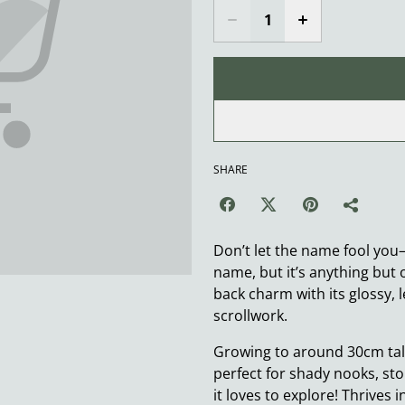
SHARE
Don’t let the name fool yo
name, but it’s anything but 
back charm with its glossy, l
scrollwork.
Growing to around 30cm tall
perfect for shady nooks, st
it loves to explore! Thrives 