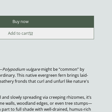
Buy now
Add to cart
u—
Polypodium vulgare
might be “common” by
ordinary. This native evergreen fern brings laid-
eathery fronds that curl and unfurl like nature's
 and slowly spreading via creeping rhizomes, it’s
one walls, woodland edges, or even tree stumps—
in part to full shade with well-drained, humus-rich