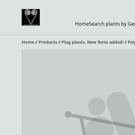
Home
Search plants by G
Home
/
Products
/
Plug plants. New ferns added!
/
Pol