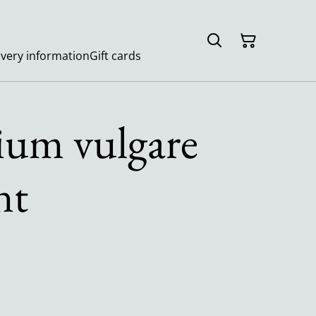
ivery information
Gift cards
ium vulgare
nt