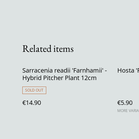
Related items
Sarracenia readii 'Farnhamii' -
Hosta 'F
Hybrid Pitcher Plant 12cm
SOLD OUT
€14.90
€5.90
MORE VARIA