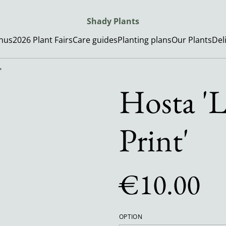
Shady Plants
enus
2026 Plant Fairs
Care guides
Planting plans
Our Plants
Del
'
Hosta 'L
Print'
€10.00
OPTION