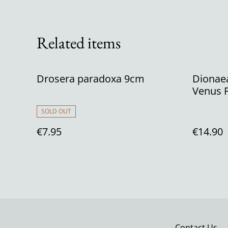
Related items
Drosera paradoxa 9cm
Dionaea
Venus F
SOLD OUT
€7.95
€14.90
Contact Us