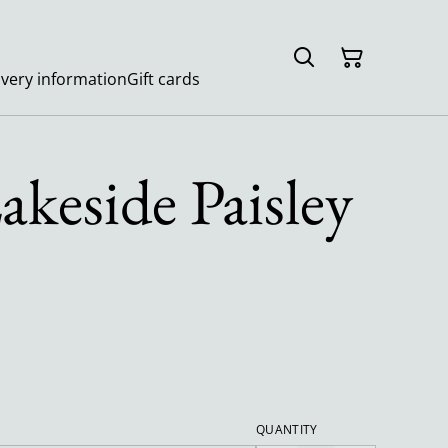
ivery information
Gift cards
akeside Paisley
QUANTITY