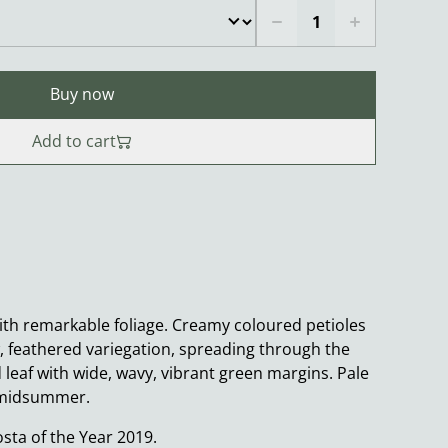
Buy now
Add to cart
ith remarkable foliage. Creamy coloured petioles
w, feathered variegation, spreading through the
leaf with wide, wavy, vibrant green margins. Pale
n midsummer.
ta of the Year 2019.