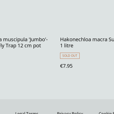
 muscipula 'Jumbo'-
Hakonechloa macra Su
ly Trap 12 cm pot
1 litre
SOLD OUT
€7.95
Legal Terms
Privacy Policy
Cookie 