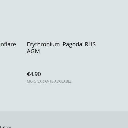
nflare
Erythronium 'Pagoda' RHS
AGM
€4.90
MORE VARIANTS AVAILABLE
Policy