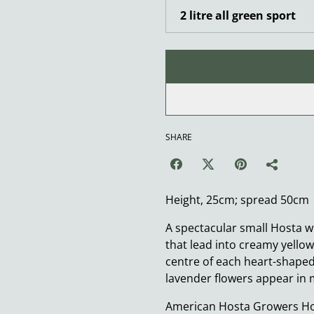
SHARE
Height, 25cm; spread 50cm
A spectacular small Hosta w
that lead into creamy yello
centre of each heart-shaped 
lavender flowers appear i
American Hosta Growers Hos