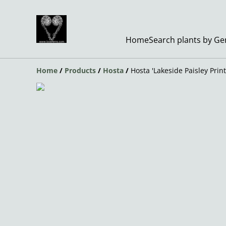
Home
Search plants by G
Home
/
Products
/
Hosta
/
Hosta 'Lakeside Paisley Print