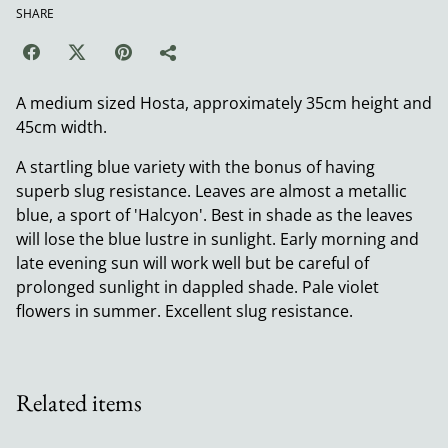
SHARE
A medium sized Hosta, approximately 35cm height and
45cm width.
A startling blue variety with the bonus of having
superb slug resistance. Leaves are almost a metallic
blue, a sport of 'Halcyon'. Best in shade as the leaves
will lose the blue lustre in sunlight. Early morning and
late evening sun will work well but be careful of
prolonged sunlight in dappled shade. Pale violet
flowers in summer. Excellent slug resistance.
Related items