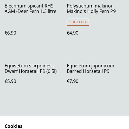
Blechnum spicant RHS
Polystichum makinoi -
AGM -Deer Fern 1.3 litre
Makino's Holly Fern P9
SOLD OUT
€6.90
€4.90
Equisetum scirpoides -
Equisetum japonicum -
Dwarf Horsetail P9 (0.5l)
Barred Horsetail P9
€5.90
€7.90
Cookies