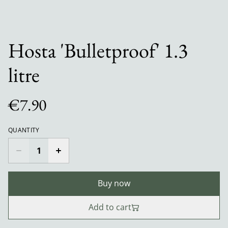
Hosta 'Bulletproof' 1.3
litre
€7.90
QUANTITY
Buy now
Add to cart