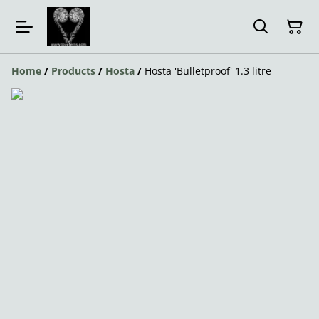
Home
/
Products
/
Hosta
/
Hosta 'Bulletproof' 1.3 litre