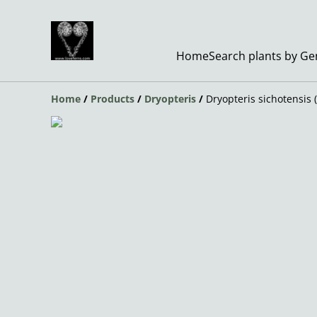
Home
Search plants by G
Home
/
Products
/
Dryopteris
/
Dryopteris sichotensis 