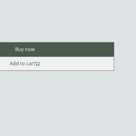
Buy now
Add to cart