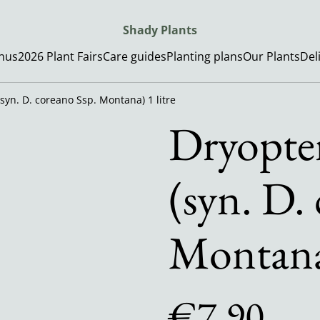
Shady Plants
enus
2026 Plant Fairs
Care guides
Planting plans
Our Plants
Del
(syn. D. coreano Ssp. Montana) 1 litre
Dryopter
(syn. D.
Montana)
€7.90