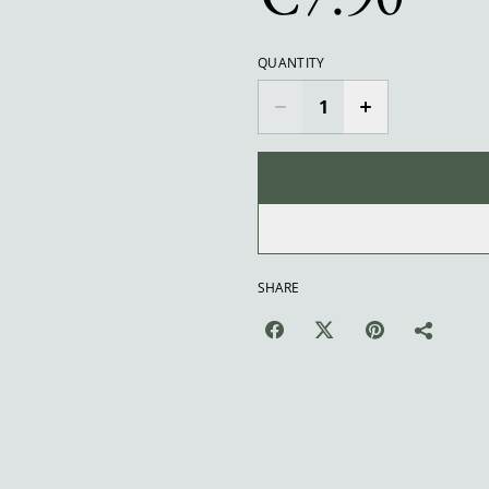
QUANTITY
SHARE