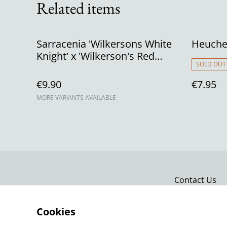
Related items
Sarracenia 'Wilkersons White
Heucher
Knight' x 'Wilkerson's Red
SOLD OUT
Rocket'
€9.90
€7.95
MORE VARIANTS AVAILABLE
Contact Us
Cookies