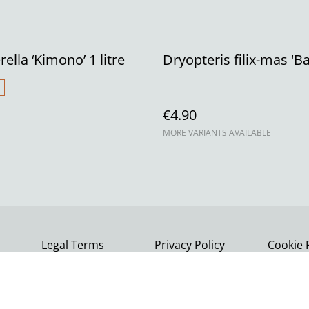
ella ‘Kimono’ 1 litre
Dryopteris filix-mas 'Ba
€4.90
MORE VARIANTS AVAILABLE
Legal Terms
Privacy Policy
Cookie 