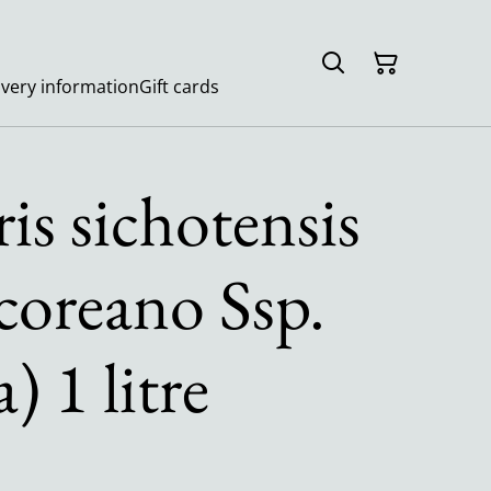
ivery information
Gift cards
is sichotensis
 coreano Ssp.
 1 litre