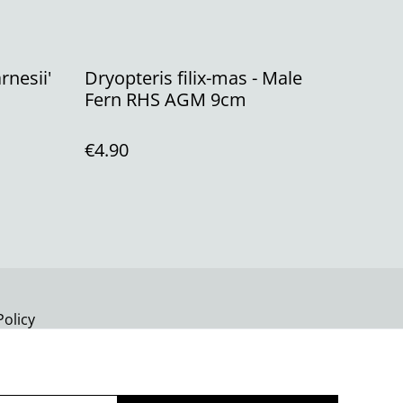
rnesii'
Dryopteris filix-mas - Male
Fern RHS AGM 9cm
€4.90
Policy