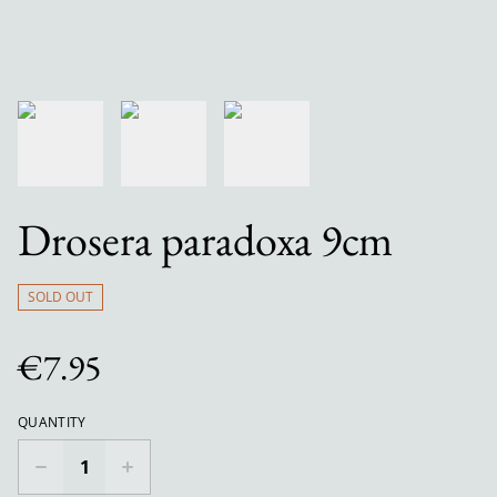
Drosera paradoxa 9cm
SOLD OUT
€7.95
QUANTITY