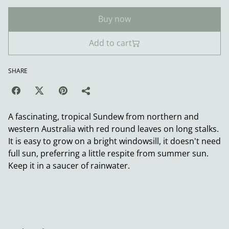
Buy now
Add to cart
SHARE
A fascinating, tropical Sundew from northern and
western Australia with red round leaves on long stalks.
It is easy to grow on a bright windowsill, it doesn't need
full sun, preferring a little respite from summer sun.
Keep it in a saucer of rainwater.