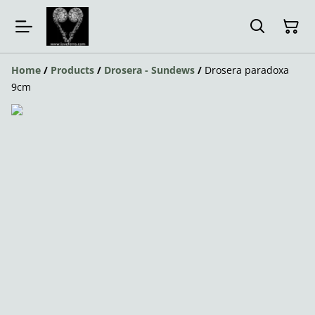
Home
/
Products
/
Drosera - Sundews
/
Drosera paradoxa
9cm