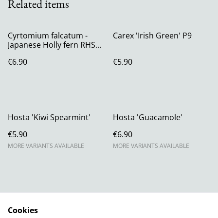
Related items
Cyrtomium falcatum -
Carex 'Irish Green' P9
Japanese Holly fern RHS
AGM P11 (1.3 litre)
€6.90
€5.90
Hosta 'Kiwi Spearmint'
Hosta 'Guacamole'
€5.90
€6.90
MORE VARIANTS AVAILABLE
MORE VARIANTS AVAILABLE
Cookies