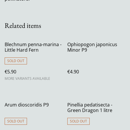
Related items
Blechnum penna-marina -
Ophiopogon japonicus
Little Hard Fern
Minor P9
SOLD OUT
€5.90
€4.90
MORE VARIANTS AVAILABLE
Arum dioscoridis P9
Pinellia pedatisecta -
Green Dragon 1 litre
SOLD OUT
SOLD OUT