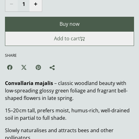
Buy now
Add to cart
SHARE
Convallaria majalis
– classic woodland beauty with
low-spreading glossy green foliage and fragrant bell-
shaped flowers in late spring.
15–20 cm tall, prefers moist, humus-rich, well-drained
soil in partial to full shade.
Slowly naturalises and attracts bees and other
pollinators.