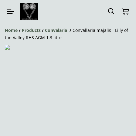
Home
/
Products
/
Convalaria
/
Convallaria majalis - Lilly of
the Valley RHS AGM 1.3 litre