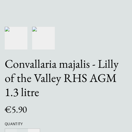
Convallaria majalis - Lilly
of the Valley RHS AGM
1.3 litre
€5.90
QUANTITY