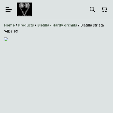
Home
/
Products
/
Bletilla - Hardy orchids
/
Bletilla striata
'Alba' P9