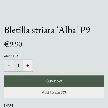
Bletilla striata 'Alba' P9
€9.90
QUANTITY
Buy now
Add to cart
SHARE