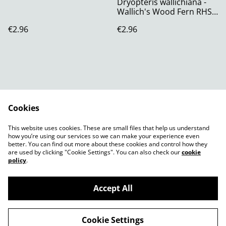
Dryopteris wallichiana -
Wallich's Wood Fern RHS
AGM Plug Plant
€2.96
€2.96
Cookies
Contact Us
Legal Terms
This website uses cookies. These are small files that help us understand
Privacy Policy
Cookie Policy
how you’re using our services so we can make your experience even
better. You can find out more about these cookies and control how they
are used by clicking "Cookie Settings". You can also check our
cookie
policy
.
Accept All
©
2026
Shady Plants
Cookie Settings