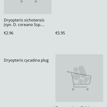
Dryopteris sichotensis
(syn. D. coreano Ssp.
Montana) Plug plant
€2.96
€5.95
Dryopteris cycadina plug