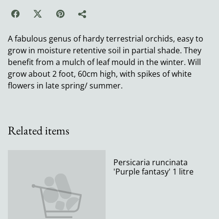
A fabulous genus of hardy terrestrial orchids, easy to
grow in moisture retentive soil in partial shade. They
benefit from a mulch of leaf mould in the winter. Will
grow about 2 foot, 60cm high, with spikes of white
flowers in late spring/ summer.
Related items
Persicaria runcinata
'Purple fantasy' 1 litre