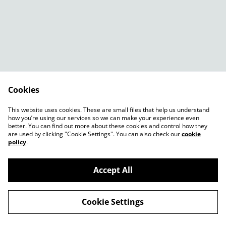
Cookies
Contact Us
Legal Terms
This website uses cookies. These are small files that help us understand
Privacy Policy
Cookie Policy
how you’re using our services so we can make your experience even
better. You can find out more about these cookies and control how they
are used by clicking "Cookie Settings". You can also check our
cookie
policy
.
Accept All
©
2026
Shady Plants
Cookie Settings
powered by