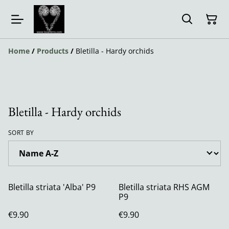
Home
/
Products
/
Bletilla - Hardy orchids
Bletilla - Hardy orchids
SORT BY
Bletilla striata 'Alba' P9
Bletilla striata RHS AGM
P9
€9.90
€9.90