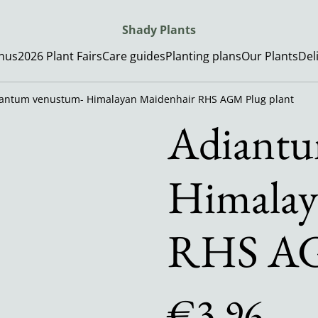
Shady Plants
enus
2026 Plant Fairs
Care guides
Planting plans
Our Plants
Del
antum venustum- Himalayan Maidenhair RHS AGM Plug plant
Adiantu
Himalay
RHS AG
€3.96