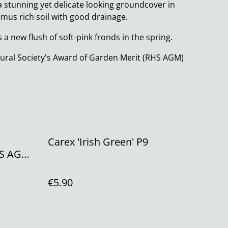
a stunning yet delicate looking groundcover in
humus rich soil with good drainage.
 a new flush of soft-pink fronds in the spring.
ural Society's Award of Garden Merit (RHS AGM)
Carex 'Irish Green' P9
HS AGM
€5.90