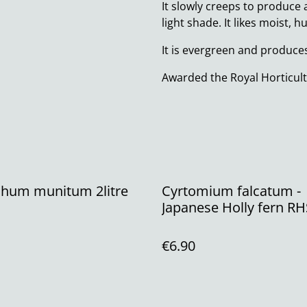
It slowly creeps to produce 
light shade. It likes moist, 
It is evergreen and produces
Awarded the Royal Horticult
chum munitum 2litre
Cyrtomium falcatum -
Japanese Holly fern R
P11 (1.3 litre)
€6.90