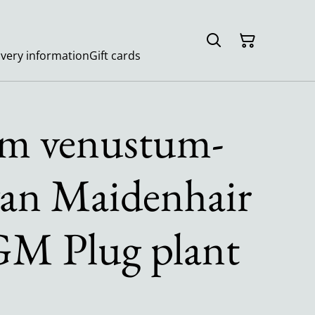
ivery information
Gift cards
m venustum-
an Maidenhair
M Plug plant