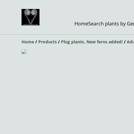
Home
Search plants by G
Home
/
Products
/
Plug plants. New ferns added!
/
Adi