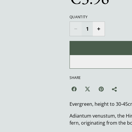
QUANTITY
SHARE
Evergreen, height to 30-45c
Adiantum venustum, the Him
fern, originating from the b