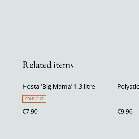
Related items
Hosta 'Big Mama' 1.3 litre
Polysti
SOLD OUT
€7.90
€9.96