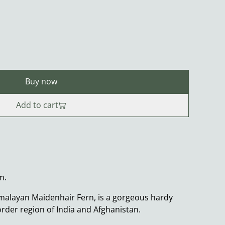
Buy now
Add to cart
m.
alayan Maidenhair Fern, is a gorgeous hardy
order region of India and Afghanistan.