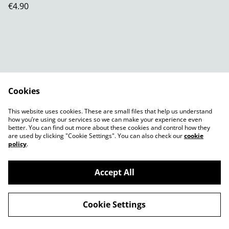
€4.90
Cookies
Contact Us
Legal Terms
This website uses cookies. These are small files that help us understand
Privacy Policy
Cookie Policy
how you’re using our services so we can make your experience even
better. You can find out more about these cookies and control how they
are used by clicking "Cookie Settings". You can also check our
cookie
policy
.
Accept All
©
2026
Shady Plants
Cookie Settings
powered by