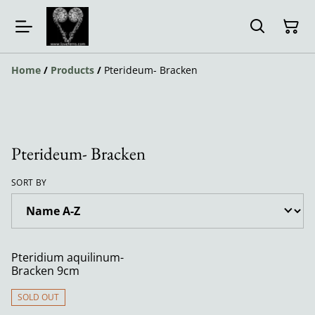
Home
/
Products
/
Pterideum- Bracken
Pterideum- Bracken
SORT BY
Pteridium aquilinum-
Bracken 9cm
SOLD OUT