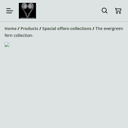
Home
/
Products
/
Special offers-collections
/
The evergreen
fern collection-