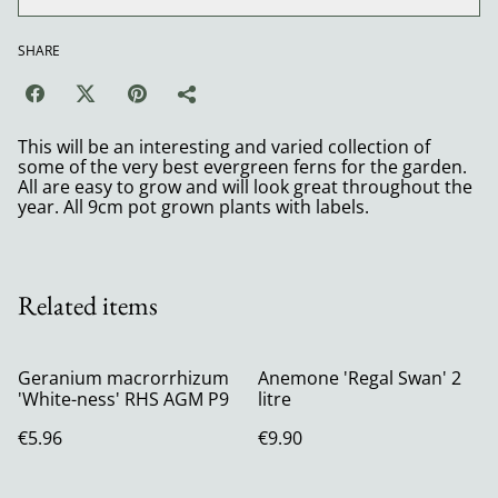
SHARE
This will be an interesting and varied collection of
some of the very best evergreen ferns for the garden.
All are easy to grow and will look great throughout the
year. All 9cm pot grown plants with labels.
Related items
Geranium macrorrhizum
Anemone 'Regal Swan' 2
'White-ness' RHS AGM P9
litre
€5.96
€9.90