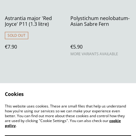
Astrantia major 'Red
Polystichum neolobatum-
Joyce' P11 (1.3 litre)
Asian Sabre Fern
SOLD OUT
€7.90
€5.90
MORE VARIANTS AVAILABLE
Cookies
Contact Us
Legal Terms
This website uses cookies. These are small files that help us understand
Privacy Policy
Cookie Policy
how you’re using our services so we can make your experience even
better. You can find out more about these cookies and control how they
are used by clicking "Cookie Settings". You can also check our
cookie
policy
.