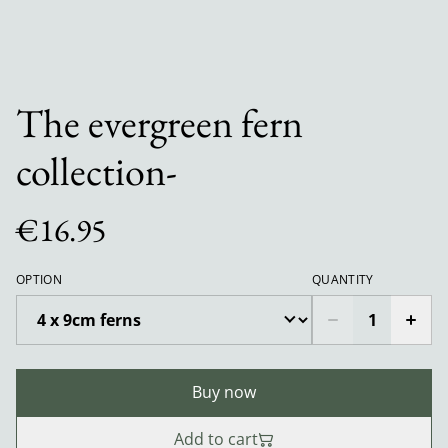
The evergreen fern
collection-
€16.95
OPTION
QUANTITY
Buy now
Add to cart