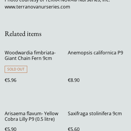
www.terranovanurseries.com
Related items
Woodwardia fimbriata-
Anemopsis californica P9
Giant Chain Fern 9cm
SOLD OUT
€5.96
€8.90
Arisaema flavum- Yellow
Saxifraga stolinifera 9cm
Cobra Lilly P9 (0.5 litre)
€5.90
€5.60