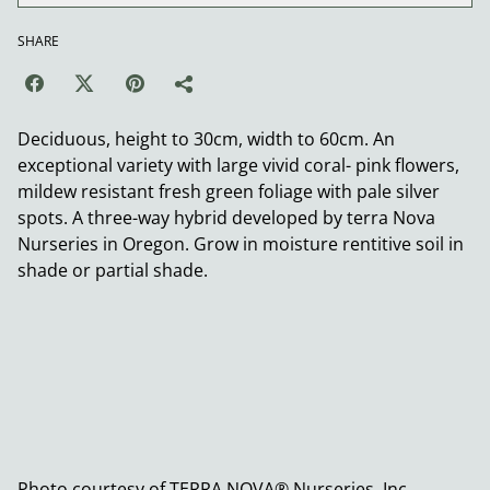
SHARE
Deciduous, height to 30cm, width to 60cm. An
exceptional variety with large vivid coral- pink flowers,
mildew resistant fresh green foliage with pale silver
spots. A three-way hybrid developed by terra Nova
Nurseries in Oregon. Grow in moisture rentitive soil in
shade or partial shade.
Photo courtesy of TERRA NOVA® Nurseries, Inc.