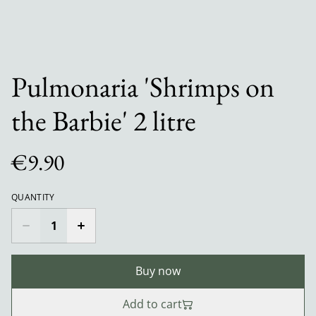
Pulmonaria 'Shrimps on
the Barbie' 2 litre
€9.90
QUANTITY
Buy now
Add to cart