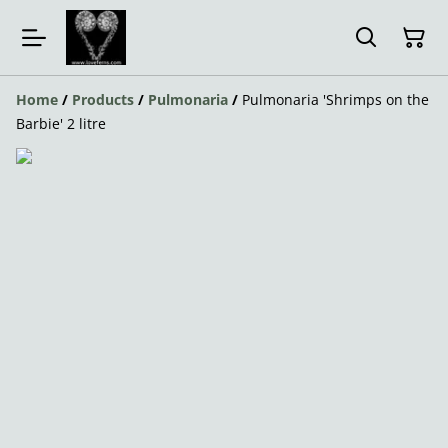
Home
/
Products
/
Pulmonaria
/
Pulmonaria 'Shrimps on the
Barbie' 2 litre