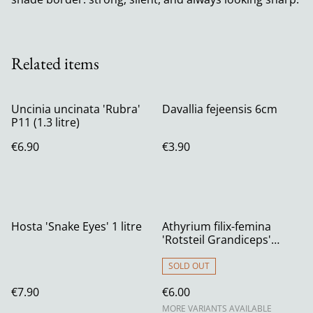
Related items
Uncinia uncinata 'Rubra'
Davallia fejeensis 6cm
P11 (1.3 litre)
€6.90
€3.90
Hosta 'Snake Eyes' 1 litre
Athyrium filix-femina
'Rotsteil Grandiceps'
Crested Lady Fern
SOLD OUT
€7.90
€6.00
MORE VARIANTS AVAILABLE