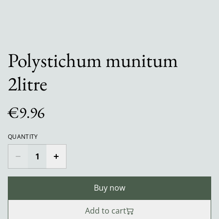
Polystichum munitum
2litre
€9.96
QUANTITY
Buy now
Add to cart