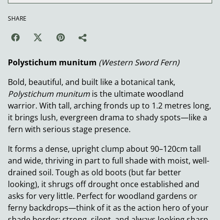
SHARE
Polystichum munitum
(Western Sword Fern)
Bold, beautiful, and built like a botanical tank,
Polystichum munitum
is the ultimate woodland
warrior. With tall, arching fronds up to 1.2 metres long,
it brings lush, evergreen drama to shady spots—like a
fern with serious stage presence.
It forms a dense, upright clump about 90–120cm tall
and wide, thriving in part to full shade with moist, well-
drained soil. Tough as old boots (but far better
looking), it shrugs off drought once established and
asks for very little. Perfect for woodland gardens or
ferny backdrops—think of it as the action hero of your
shade border: strong, silent, and always looking sharp.