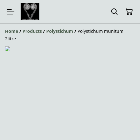
Home
/
Products
/
Polystichum
/
Polystichum munitum
2litre