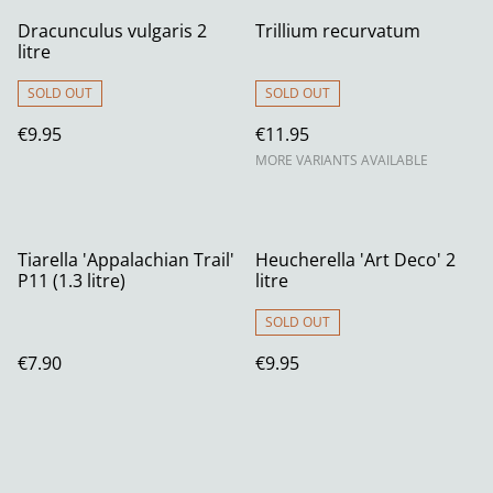
Dracunculus vulgaris 2
Trillium recurvatum
litre
SOLD OUT
SOLD OUT
€9.95
€11.95
MORE VARIANTS AVAILABLE
Tiarella 'Appalachian Trail'
Heucherella 'Art Deco' 2
P11 (1.3 litre)
litre
SOLD OUT
€7.90
€9.95