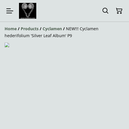
Home
/
Products
/
Cyclamen
/
NEW!!! Cyclamen
hederifolium 'Silver Leaf Album' P9