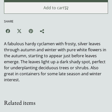
Add to cart
SHARE
A fabulous hardy cyclamen with frosty, silver leaves
through autumn and winter with pure white flowers in
the autumn, starting to appear just before leaves
emerge. The leaves light up a dark shady spot, perfect
for underplanting deciduous trees or shrubs. Also
great in containers for some late season and winter
interest.
Related items