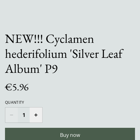
NEW!!! Cyclamen
hederifolium 'Silver Leaf
Album' P9
€5.96
QUANTITY
Buy now