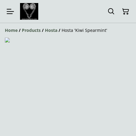
Home
/
Products
/
Hosta
/
Hosta 'Kiwi Spearmint'