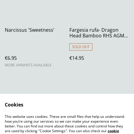
Narcissus 'Sweetness'
Fargesia rufa- Dragon
Head Bamboo RHS AGM
1.5 litre
SOLD OUT
€6.95
€14.95
MORE VARIANTS AVAILABLE
Cookies
Contact Us
Legal Terms
This website uses cookies. These are small files that help us understand
Privacy Policy
Cookie Policy
how you’re using our services so we can make your experience even
better. You can find out more about these cookies and control how they
are used by clicking "Cookie Settings". You can also check our
cookie