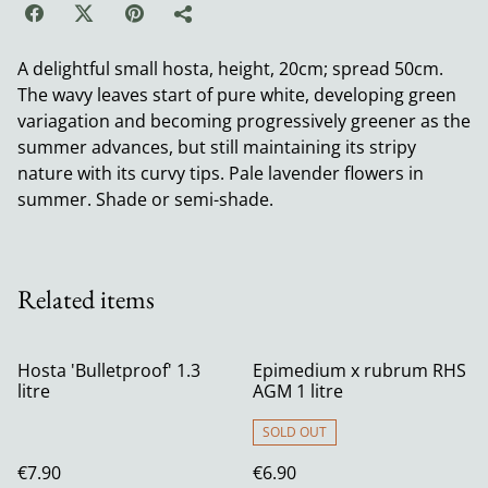
A delightful small hosta, height, 20cm; spread 50cm.
The wavy leaves start of pure white, developing green
variagation and becoming progressively greener as the
summer advances, but still maintaining its stripy
nature with its curvy tips. Pale lavender flowers in
summer. Shade or semi-shade.
Related items
Hosta 'Bulletproof' 1.3
Epimedium x rubrum RHS
litre
AGM 1 litre
SOLD OUT
€7.90
€6.90