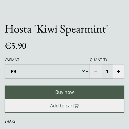
Hosta 'Kiwi Spearmint'
€5.90
VARIANT
QUANTITY
Buy now
Add to cart
SHARE