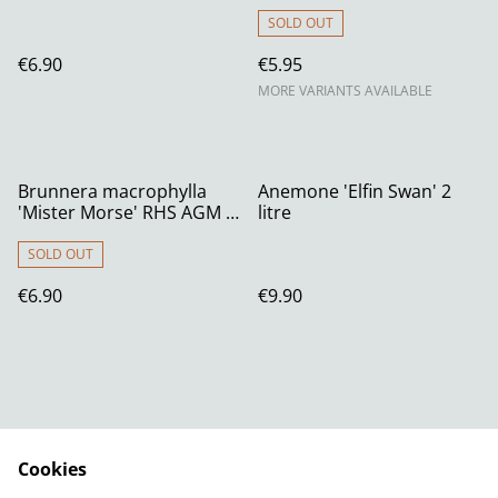
SOLD OUT
€6.90
€5.95
MORE VARIANTS AVAILABLE
Brunnera macrophylla
Anemone 'Elfin Swan' 2
'Mister Morse' RHS AGM 1
litre
litre
SOLD OUT
€6.90
€9.90
Cookies