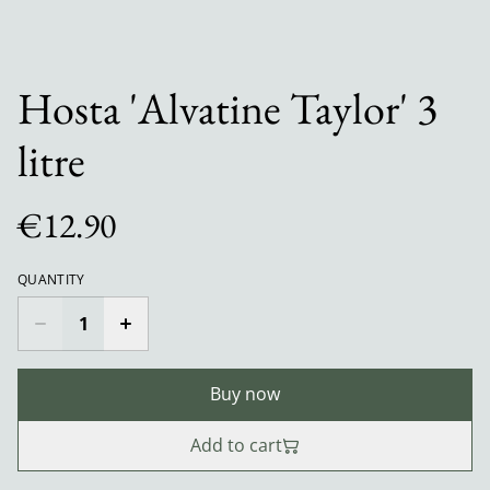
Hosta 'Alvatine Taylor' 3
litre
€12.90
QUANTITY
Buy now
Add to cart