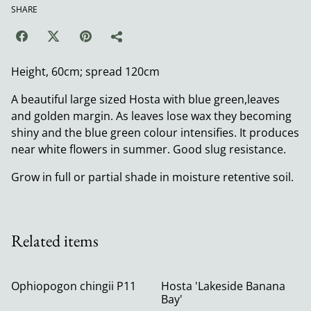
SHARE
Height, 60cm; spread 120cm
A beautiful large sized Hosta with blue green,leaves
and golden margin. As leaves lose wax they becoming
shiny and the blue green colour intensifies. It produces
near white flowers in summer. Good slug resistance.
Grow in full or partial shade in moisture retentive soil.
Related items
Ophiopogon chingii P11
Hosta 'Lakeside Banana
Bay'