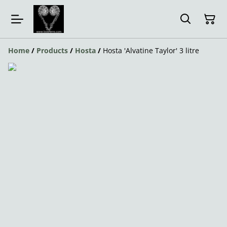
Home
/
Products
/
Hosta
/
Hosta 'Alvatine Taylor' 3 litre