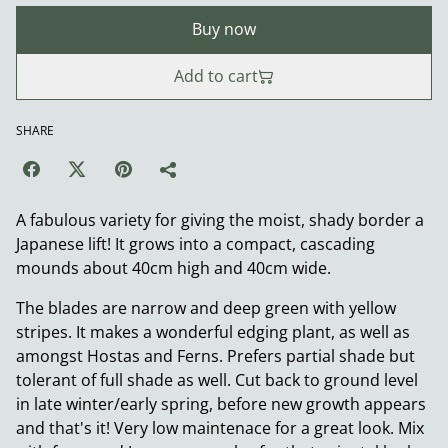
Buy now
Add to cart
SHARE
A fabulous variety for giving the moist, shady border a
Japanese lift! It grows into a compact, cascading
mounds about 40cm high and 40cm wide.
The blades are narrow and deep green with yellow
stripes. It makes a wonderful edging plant, as well as
amongst Hostas and Ferns. Prefers partial shade but
tolerant of full shade as well. Cut back to ground level
in late winter/early spring, before new growth appears
and that's it! Very low maintenace for a great look. Mix