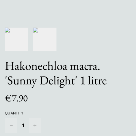
Hakonechloa macra.
'Sunny Delight' 1 litre
€7.90
QUANTITY