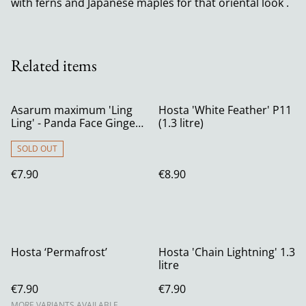
with ferns and Japanese maples for that oriental look .
Related items
Asarum maximum 'Ling
Hosta 'White Feather' P11
Ling' - Panda Face Ginger
(1.3 litre)
P9
SOLD OUT
€7.90
€8.90
Hosta ‘Permafrost’
Hosta 'Chain Lightning' 1.3
litre
€7.90
€7.90
MORE VARIANTS AVAILABLE