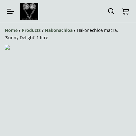
Home
/
Products
/
Hakonachloa
/
Hakonechloa macra.
'Sunny Delight' 1 litre