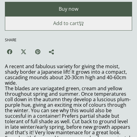
Buy now
Add to cart
SHARE
A recent and fabulous variety for giving the moist,
shady border a Japanese lift! It grows into a compact,
cascading mounds about 20-30cm high and 40-60cm
wide.
The blades are variagated green, cream and yellow
throughout spring and summer. Once temperatures
coll down in the autumn they develop a luscious plum-
purple hue, giving an exciting mix of colours through
the winter. You can see why this would also be
succesful in a container! Prefers partial shade but
tolerant of full shade as well. Cut back to ground level
in late winter/early spring, before new growth appears
and that's it! Very low maintenace for a great look.