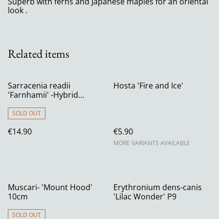
Superb with ferns and Japanese maples for an oriental
look .
Related items
Sarracenia readii
Hosta 'Fire and Ice'
'Farnhamii' -Hybrid
Pitcher Plant 12cm
SOLD OUT
€14.90
€5.90
MORE VARIANTS AVAILABLE
Muscari- 'Mount Hood'
Erythronium dens-canis
10cm
'Lilac Wonder' P9
SOLD OUT