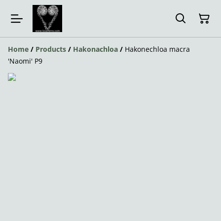
Home
/
Products
/
Hakonachloa
/
Hakonechloa macra
'Naomi' P9