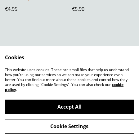
€4.95
€5.90
Cookies
Contact Us
Legal Terms
This website uses cookies. These are small files that help us understand
Privacy Policy
Cookie Policy
how you’re using our services so we can make your experience even
better. You can find out more about these cookies and control how they
are used by clicking "Cookie Settings". You can also check our
cookie
policy
.
Accept All
©
2026
Shady Plants
Cookie Settings
powered by