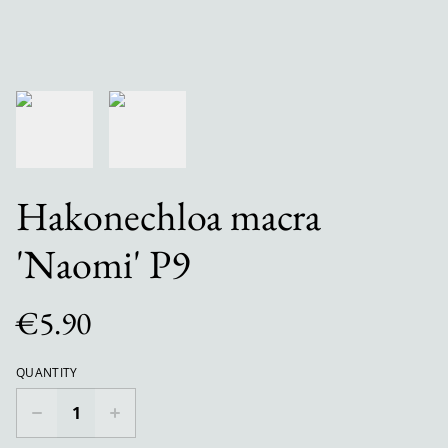
Hakonechloa macra
'Naomi' P9
€5.90
QUANTITY