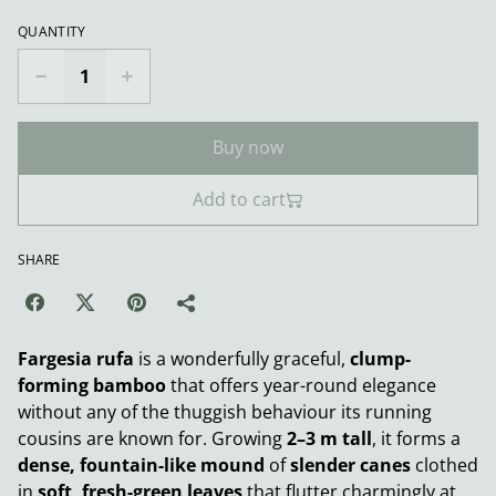
QUANTITY
Buy now
Add to cart
SHARE
Fargesia rufa
is a wonderfully graceful,
clump-
forming bamboo
that offers year-round elegance
without any of the thuggish behaviour its running
cousins are known for. Growing
2–3 m tall
, it forms a
dense, fountain-like mound
of
slender canes
clothed
in
soft, fresh-green leaves
that flutter charmingly at