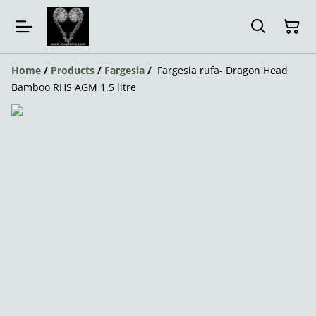
Home
/
Products
/
Fargesia
/
Fargesia rufa- Dragon Head
Bamboo RHS AGM 1.5 litre