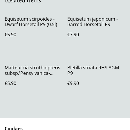
Equisetum scirpoides -
Equisetum japonicum -
Dwarf Horsetail P9 (0.5l)
Barred Horsetail P9
€5.90
€7.90
Matteuccia struthiopteris
Bletilla striata RHS AGM
subsp.'Pensylvanica-
P9
American
€5.90
€9.90
Shuttlecock/Ostrich Fern
Cookies