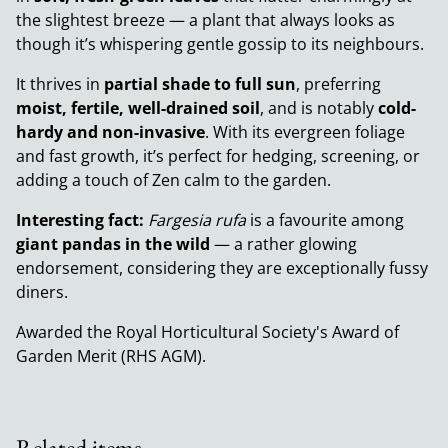
the slightest breeze — a plant that always looks as
though it’s whispering gentle gossip to its neighbours.
It thrives in
partial shade to full sun
, preferring
moist, fertile, well-drained soil
, and is notably
cold-
hardy and non-invasive
. With its evergreen foliage
and fast growth, it’s perfect for hedging, screening, or
adding a touch of Zen calm to the garden.
Interesting fact:
Fargesia rufa
is a favourite among
giant pandas in the wild
— a rather glowing
endorsement, considering they are exceptionally fussy
diners.
Awarded the Royal Horticultural Society's Award of
Garden Merit (RHS AGM).
Related items