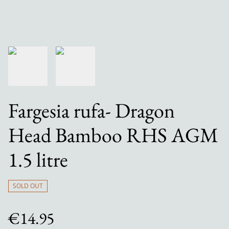
Fargesia rufa- Dragon
Head Bamboo RHS AGM
1.5 litre
SOLD OUT
€14.95