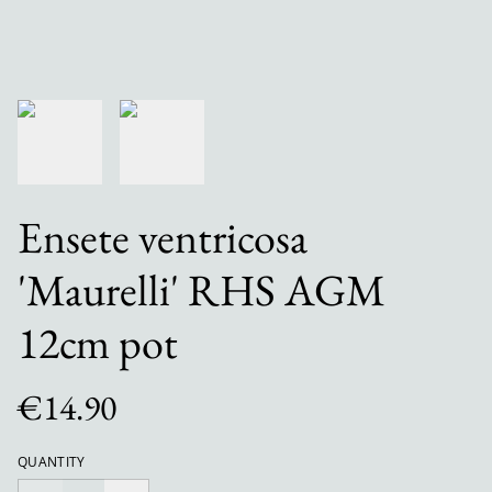
Ensete ventricosa
'Maurelli' RHS AGM
12cm pot
€14.90
QUANTITY