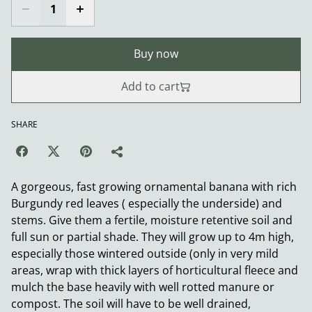
Buy now
Add to cart
SHARE
A gorgeous, fast growing ornamental banana with rich
Burgundy red leaves ( especially the underside) and
stems. Give them a fertile, moisture retentive soil and
full sun or partial shade. They will grow up to 4m high,
especially those wintered outside (only in very mild
areas, wrap with thick layers of horticultural fleece and
mulch the base heavily with well rotted manure or
compost. The soil will have to be well drained,