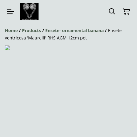
Home
/
Products
/
Ensete- ornamental banana
/
Ensete
ventricosa 'Maurelli' RHS AGM 12cm pot