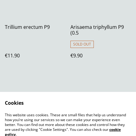
Trillium erectum P9
Arisaema triphyllum P9
(0.5
SOLD OUT
€11.90
€9.90
Cookies
Contact Us
Legal Terms
This website uses cookies. These are small files that help us understand
Privacy Policy
Cookie Policy
how you’re using our services so we can make your experience even
better. You can find out more about these cookies and control how they
are used by clicking "Cookie Settings". You can also check our
cookie
policy
.