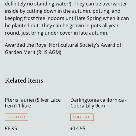
definitely no standing water!). They can be overwinter
inside by cutting down in the autumn, potting, and
keeping frost free indoors until late Spring when it can
be planted out. They can be grown in pots all year
round, just bring under cover in late autumn.
Awarded the Royal Horticultural Society's Award of
Garden Merit (RHS AGM).
Related items
Pteris fauriei (Silver Lace
Darlingtonia californica -
Fern) 1 litre
Cobra Lilly 9cm
SOLD OUT
SOLD OUT
€6.95
€14.95