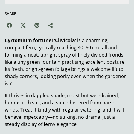
SHARE
Cyrtomium fortunei ‘Clivicola’
is a charming,
compact fern, typically reaching 40–60 cm tall and
forming a neat, upright spray of finely divided fronds—
like a tiny green fountain practising excellent posture.
Its fresh, bright-green foliage brings a welcome lift to
shady corners, looking perky even when the gardener
isn’t.
It thrives in dappled shade, moist but well-drained,
humus-rich soil, and a spot sheltered from harsh
winds. Treat it kindly with regular watering, and it will
behave impeccably—no sulking, no drama, just a
steady display of ferny elegance.