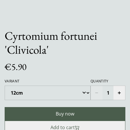
Cyrtomium fortunei
'Clivicola'
€5.90
VARIANT
QUANTITY
Buy now
Add to cart