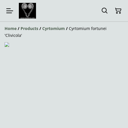
Home
/
Products
/
Cyrtomium
/
Cyrtomium fortunei
'Clivicola'