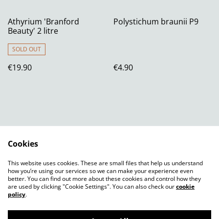
Athyrium 'Branford
Polystichum braunii P9
Beauty' 2 litre
SOLD OUT
€19.90
€4.90
Cookies
Contact Us
Legal Terms
This website uses cookies. These are small files that help us understand
Privacy Policy
Cookie Policy
how you’re using our services so we can make your experience even
better. You can find out more about these cookies and control how they
are used by clicking "Cookie Settings". You can also check our
cookie
policy
.