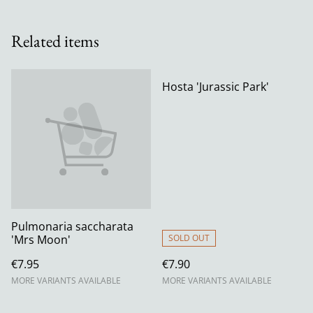
Related items
Hosta 'Jurassic Park'
Pulmonaria saccharata
'Mrs Moon'
SOLD OUT
€7.95
€7.90
MORE VARIANTS AVAILABLE
MORE VARIANTS AVAILABLE