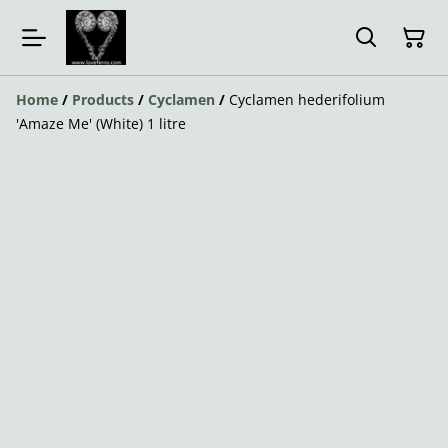
Home
/
Products
/
Cyclamen
/
Cyclamen hederifolium
'Amaze Me' (White) 1 litre