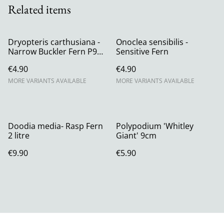
Related items
Dryopteris carthusiana -
Onoclea sensibilis -
Narrow Buckler Fern P9
Sensitive Fern
(0.5l)
€4.90
€4.90
MORE VARIANTS AVAILABLE
MORE VARIANTS AVAILABLE
Doodia media- Rasp Fern
Polypodium 'Whitley
2 litre
Giant' 9cm
€9.90
€5.90