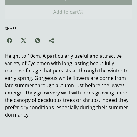
Add to cart
SHARE
Height to 10cm. A particularly useful and attractive
variety of Cyclamen with long lasting beautifully
marbled foliage that persists all through the winter to
early spring. Gorgeous white flowers are borne from
late summer through autumn just before the leaves
emerge. They grow very well with ferns growing under
the canopy of deciduous trees or shrubs, indeed they
prefer dry conditions, especially during their summer
dormancy.