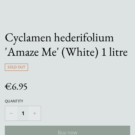
Cyclamen hederifolium
'Amaze Me' (White) 1 litre
SOLD OUT
€6.95
QUANTITY
Buy now