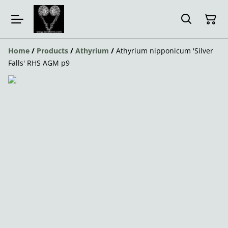
Home
/
Products
/
Athyrium
/
Athyrium nipponicum 'Silver
Falls' RHS AGM p9