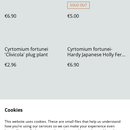
SOLD OUT
€6.90
€5.00
Cyrtomium fortunei
Cyrtomium fortunei-
'Clivicola' plug plant
Hardy Japanese Holly Fern
RHS AGM P11 (1.3 litre)
€2.96
€6.90
Cookies
Contact Us
Legal Terms
This website uses cookies. These are small files that help us understand
Privacy Policy
Cookie Policy
how you’re using our services so we can make your experience even