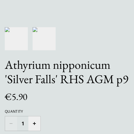
Athyrium nipponicum
'Silver Falls' RHS AGM p9
€5.90
QUANTITY