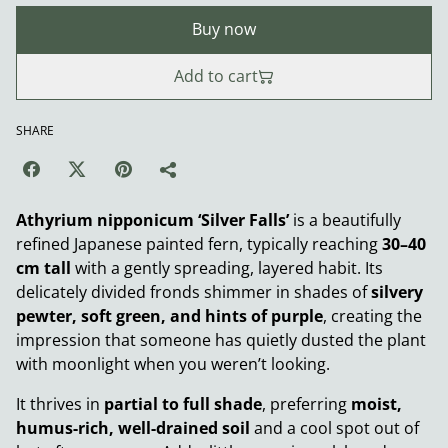
Buy now
Add to cart
SHARE
Athyrium nipponicum ‘Silver Falls’
is a beautifully
refined Japanese painted fern, typically reaching
30–40
cm tall
with a gently spreading, layered habit. Its
delicately divided fronds shimmer in shades of
silvery
pewter, soft green, and hints of purple
, creating the
impression that someone has quietly dusted the plant
with moonlight when you weren’t looking.
It thrives in
partial to full shade
, preferring
moist,
humus-rich, well-drained soil
and a cool spot out of