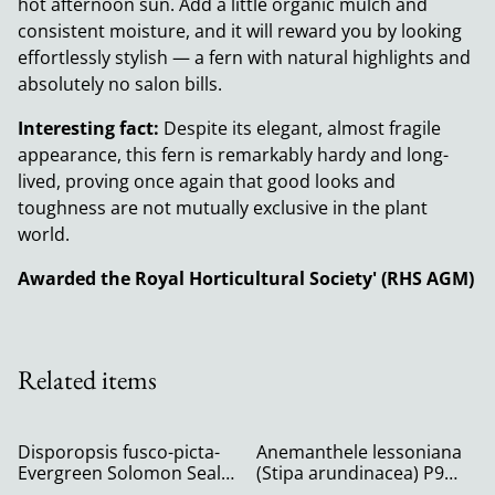
hot afternoon sun. Add a little organic mulch and
consistent moisture, and it will reward you by looking
effortlessly stylish — a fern with natural highlights and
absolutely no salon bills.
Interesting fact:
Despite its elegant, almost fragile
appearance, this fern is remarkably hardy and long-
lived, proving once again that good looks and
toughness are not mutually exclusive in the plant
world.
Awarded the Royal Horticultural Society' (RHS AGM)
Related items
Disporopsis fusco-picta-
Anemanthele lessoniana
Evergreen Solomon Seal
(Stipa arundinacea) P9
P9
(0.5l)