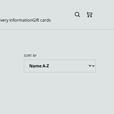
ivery information
Gift cards
SORT BY