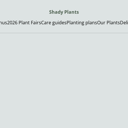
Shady Plants
enus
2026 Plant Fairs
Care guides
Planting plans
Our Plants
Del