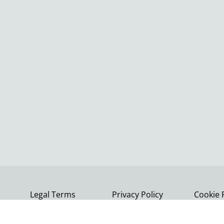
Legal Terms
Privacy Policy
Cookie 