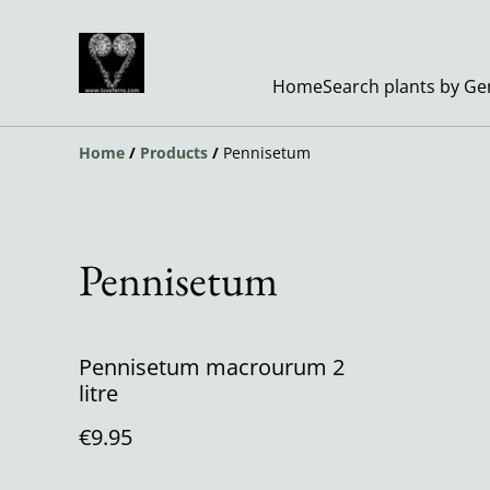
Home
Search plants by G
Home
/
Products
/
Pennisetum
Pennisetum
Pennisetum macrourum 2
litre
€9.95