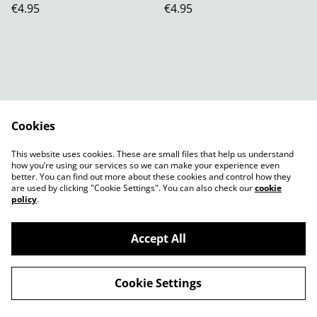
€4.95
€4.95
Cookies
Contact Us
Legal Terms
This website uses cookies. These are small files that help us understand
Privacy Policy
Cookie Policy
how you’re using our services so we can make your experience even
better. You can find out more about these cookies and control how they
are used by clicking "Cookie Settings". You can also check our
cookie
policy
.
Accept All
©
2026
Shady Plants
Cookie Settings
powered by