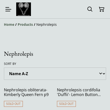
Home
/
Products
/
Nephrolepis
Nephrolepis
SORT BY
Nephrolepis obliterata-
Nephrolepsis cordifolia
Kimberly Queen Fern p9
'Duffii'- Lemon Button
Fern 9cm
SOLD OUT
SOLD OUT