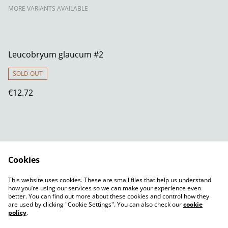
MORE VARIANTS AVAILABLE
Leucobryum glaucum #2
SOLD OUT
€12.72
Cookies
Contact Us
Legal Terms
This website uses cookies. These are small files that help us understand
Privacy Policy
Cookie Policy
how you’re using our services so we can make your experience even
better. You can find out more about these cookies and control how they
are used by clicking "Cookie Settings". You can also check our
cookie
policy
.