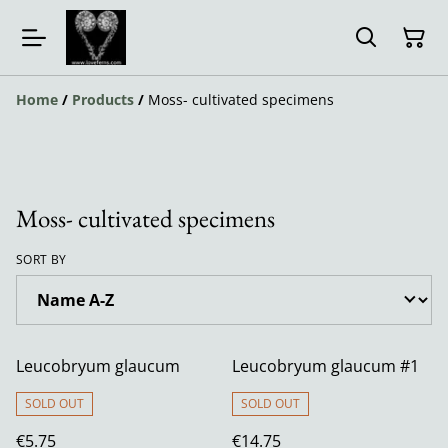
Home
/
Products
/
Moss- cultivated specimens
Moss- cultivated specimens
SORT BY
Leucobryum glaucum
Leucobryum glaucum #1
SOLD OUT
SOLD OUT
€5.75
€14.75