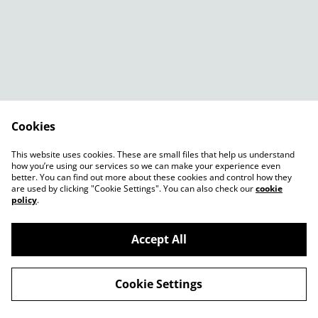
Cookies
Contact Us
Legal Terms
This website uses cookies. These are small files that help us understand
Privacy Policy
Cookie Policy
how you’re using our services so we can make your experience even
better. You can find out more about these cookies and control how they
are used by clicking "Cookie Settings". You can also check our
cookie
policy
.
Accept All
©
2026
Shady Plants
Cookie Settings
powered by