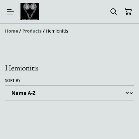
Home
/
Products
/
Hemionitis
Hemionitis
SORT BY