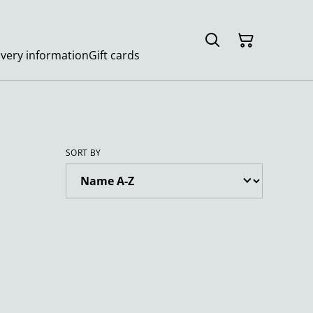
ivery information
Gift cards
SORT BY