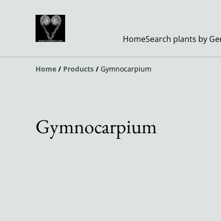
Home
Search plants by G
Home
/
Products
/
Gymnocarpium
Gymnocarpium