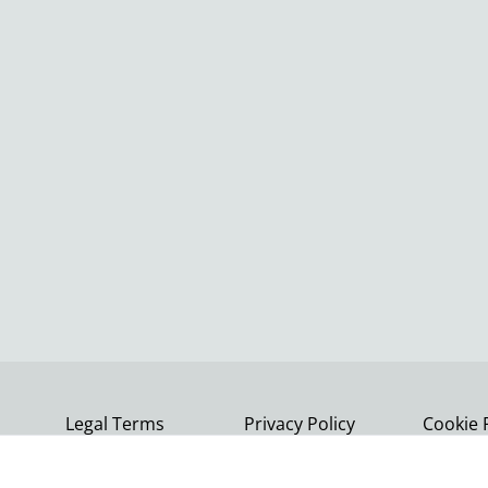
Legal Terms
Privacy Policy
Cookie 