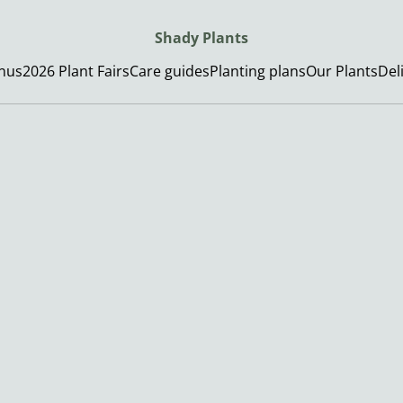
Shady Plants
enus
2026 Plant Fairs
Care guides
Planting plans
Our Plants
Del