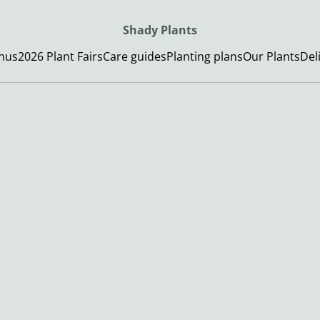
Shady Plants
enus
2026 Plant Fairs
Care guides
Planting plans
Our Plants
Del