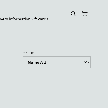
ivery information
Gift cards
SORT BY