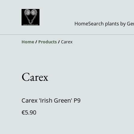
Home
Search plants by G
Home
/
Products
/
Carex
Carex
Carex 'Irish Green' P9
€5.90