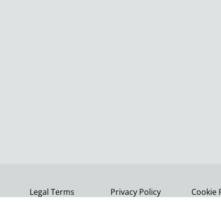
Legal Terms
Privacy Policy
Cookie 